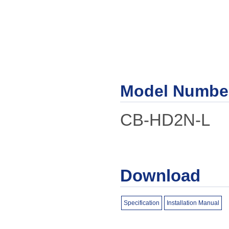
Model Numbe
CB-HD2N-L
Download
Specification
Installation Manual