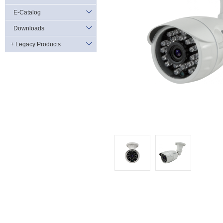
E-Catalog
Downloads
+ Legacy Products