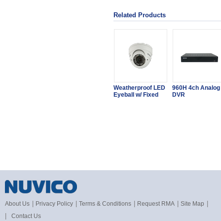
Related Products
Weatherproof LED
960H 4ch Analog
Eyeball w/ Fixed
DVR
|
|
|
|
|
About Us
Privacy Policy
Terms & Conditions
Request RMA
Site Map
|
Contact Us