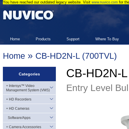
You have reached our outdated legacy website. Visit
for th
www.nuvico.com
Home
Products
Support
Where To Buy
»
Home
CB-HD2N-L (700TVL)
CB-HD2N-L 
Categories
Entry Level Bul
+ Intersys™ Video
Management System (VMS)
+ HD Recorders
+ HD Cameras
Software/Apps
+ Camera Accessories