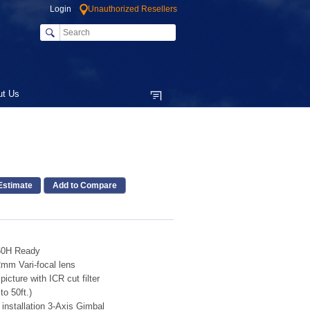
Login
Unauthorized Resellers
ut Us
Add to Compare
60H Ready
m Vari-focal lens
picture with ICR cut filter
o 50ft.)
installation 3-Axis Gimbal