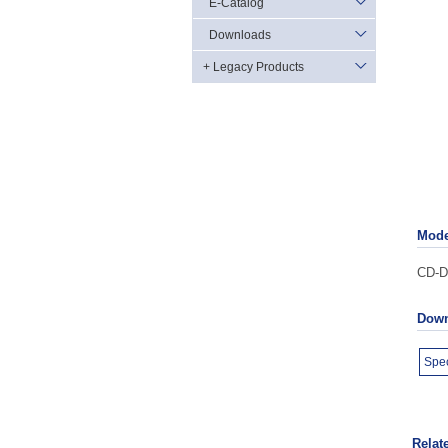
E-Catalog
Downloads
+ Legacy Products
Mode
CD-D2
Down
Spec
Relat