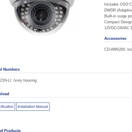
Includes OSD Co
DWDR (Adaptive
Built-in surge pr
Compact Desig
12VDC/24VAC D
Accessories
CD-WMI200: Indo
l Numbers
1N-LI: Ivory housing
load
ification
Installation Manual
ed Products