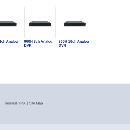
4ch Analog
960H 8ch Analog
960H 16ch Analog
DVR
DVR
|
|
|
Request RMA
Site Map