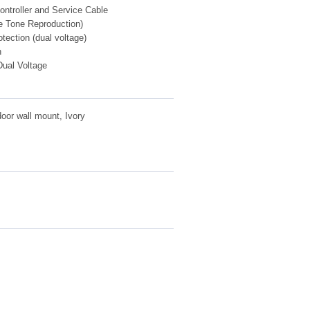
ntroller and Service Cable
 Tone Reproduction)
otection (dual voltage)
n
ual Voltage
or wall mount, Ivory