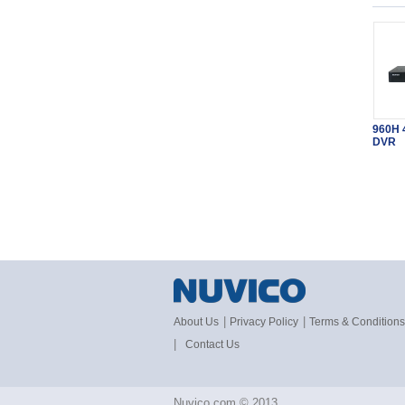
960H 
DVR
|
|
About Us
Privacy Policy
Terms & Conditions
|
Contact Us
Nuvico.com © 2013