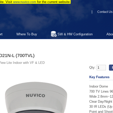
te. Visit
for the current website.
www.nuvico.com
|
Contact Us
rt
Where To Buy
SW & HW Configuration
Abo
D21N-L (700TVL)
iew Lite Indoor with VF & LED
Qty:
Key Features
Indoor Dome
700 TV Lines 9
Wide 2.8mm~12m
Clear Day/Night 
30 IR LEDs (Up t
Point and Shoot 