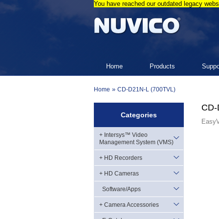
You have reached our outdated legacy websi
Home
Products
Suppo
»
Home
CD-D21N-L (700TVL)
CD-
Categories
EasyV
+ Intersys™ Video
Management System (VMS)
+ HD Recorders
+ HD Cameras
Software/Apps
+ Camera Accessories