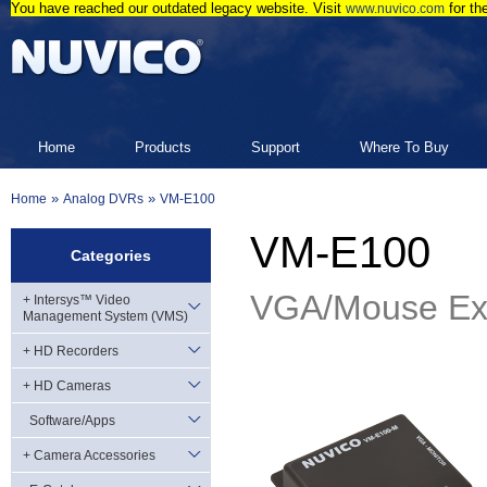
You have reached our outdated legacy website. Visit
for th
www.nuvico.com
Home
Products
Support
Where To Buy
»
»
Home
Analog DVRs
VM-E100
VM-E100
Categories
VGA/Mouse Ext
+ Intersys™ Video
Management System (VMS)
+ HD Recorders
+ HD Cameras
Software/Apps
+ Camera Accessories