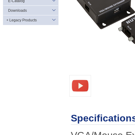
E-Catalog
Downloads
+ Legacy Products
Specification