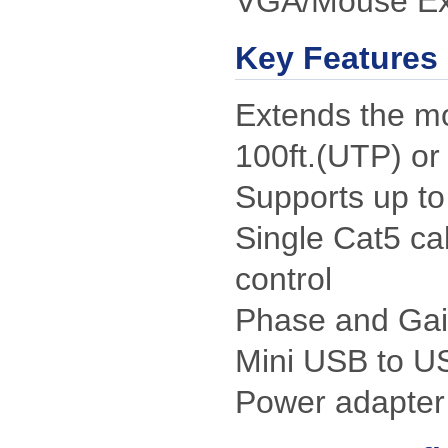
VGA/Mouse Ext
Key Features
Extends the mo
100ft.(UTP) or
Supports up to
Single Cat5 ca
control
Phase and Gai
Mini USB to U
Power adapter