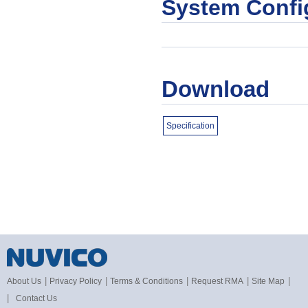
System Confi
Download
Specification
|
|
|
|
|
About Us
Privacy Policy
Terms & Conditions
Request RMA
Site Map
|
Contact Us