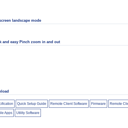
 screen landscape mode
k and easy Pinch zoom in and out
load
ification
Quick Setup Guide
Remote Client Software
Firmware
Remote Cli
ile Apps
Utility Software