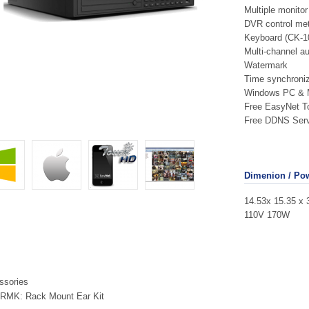
Multiple monito
DVR control met
Keyboard (CK-1
Multi-channel au
Watermark
Time synchroniz
Windows PC & 
Free EasyNet T
Free DDNS Serv
Dimenion / Po
14.53x 15.35 x 
110V 170W
ssories
RMK: Rack Mount Ear Kit