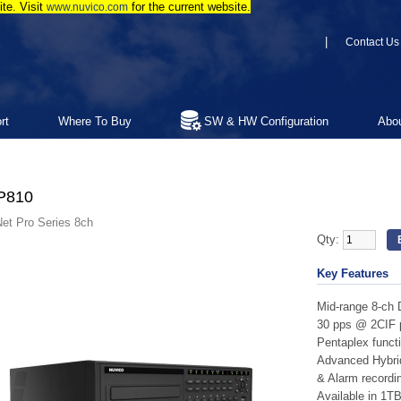
te. Visit
for the current website.
www.nuvico.com
|
Contact Us
rt
Where To Buy
SW & HW Configuration
Abo
P810
et Pro Series 8ch
Qty:
Key Features
Mid-range 8-ch
30 pps @ 2CIF p
Pentaplex functi
Advanced Hybri
& Alarm recordi
Available in 1