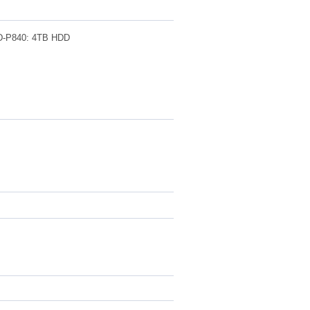
840: 4TB HDD