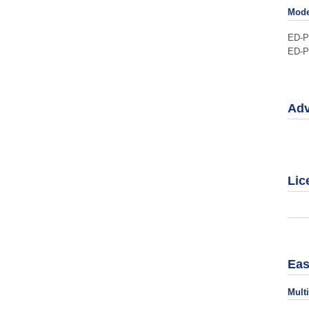
Mode
ED-
ED-
Adv
Lic
Eas
Mult