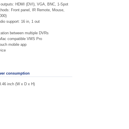
r outputs: HDMI (DVI), VGA, BNC, 1-Spot
hods: Front panel, IR Remote, Mouse,
000)
dio support: 16 in, 1 out
ation between multiple DVRs
Mac compatible VMS Pro
ouch mobile app
ice
wer consumption
3.46 inch (W x D x H)