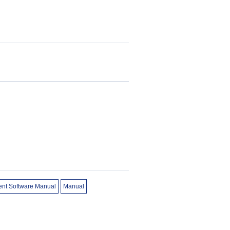
ent Software Manual
Manual