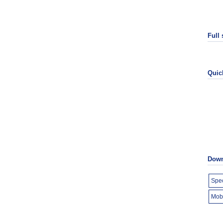
Full
Quic
Down
Spec
Mob