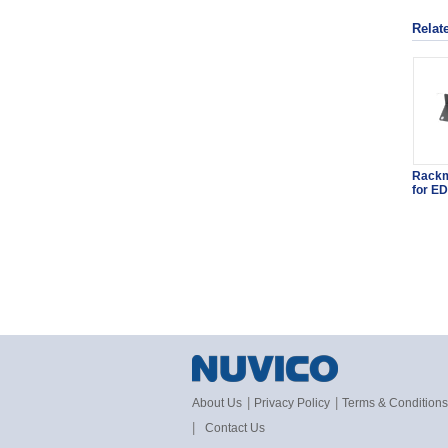
Relat
Rackm
for ED
|
|
About Us
Privacy Policy
Terms & Conditions
|
Contact Us