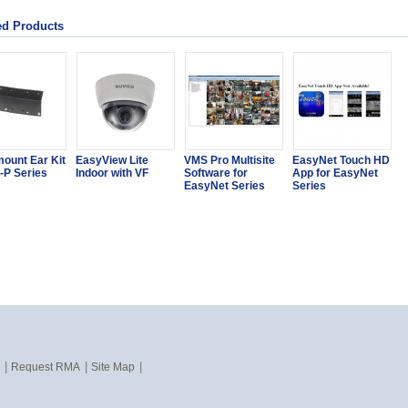
ed Products
ount Ear Kit
EasyView Lite
VMS Pro Multisite
EasyNet Touch HD
-P Series
Indoor with VF
Software for
App for EasyNet
EasyNet Series
Series
|
|
|
Request RMA
Site Map