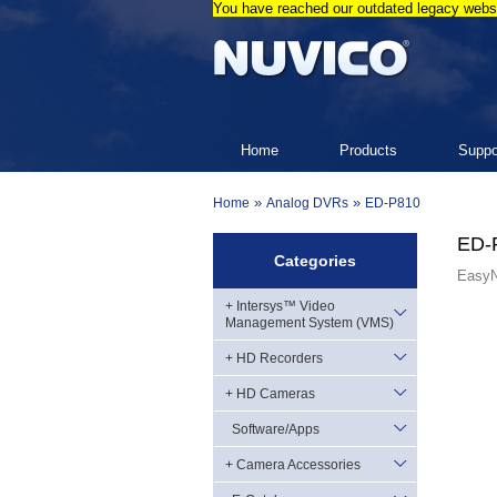
You have reached our outdated legacy websi
Home
Products
Suppo
»
»
Home
Analog DVRs
ED-P810
ED-
Categories
EasyN
+ Intersys™ Video
Management System (VMS)
+ HD Recorders
+ HD Cameras
Software/Apps
+ Camera Accessories