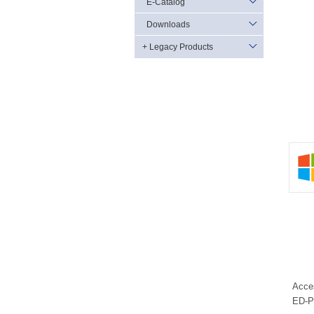
E-Catalog
Downloads
+ Legacy Products
Acce
ED-P