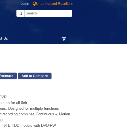
Login
Unauthorized Resellers
ut Us
Add to Compare
 DVR
er ch for all 8ch
ons: Designed for multiple functions
d recording combines Continuous & Motion
ng
TB - 6TB HDD models with DVD-RW