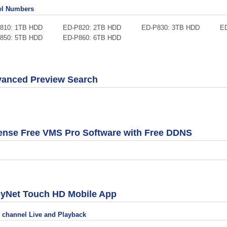
l Numbers
P810: 1TB HDD ED-P820: 2TB HDD ED-P830: 3TB HDD ED-P
P850: 5TB HDD ED-P860: 6TB HDD
anced Preview Search
ense Free VMS Pro Software with Free DDNS
yNet Touch HD Mobile App
i channel Live and Playback