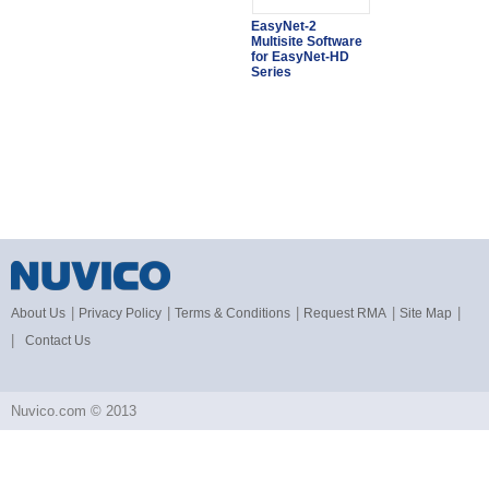
EasyNet-2
Multisite Software
for EasyNet-HD
Series
|
|
|
|
|
About Us
Privacy Policy
Terms & Conditions
Request RMA
Site Map
|
Contact Us
Nuvico.com © 2013