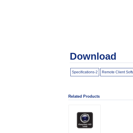
Download
Specifications-2
Remote Client Sof
Related Products