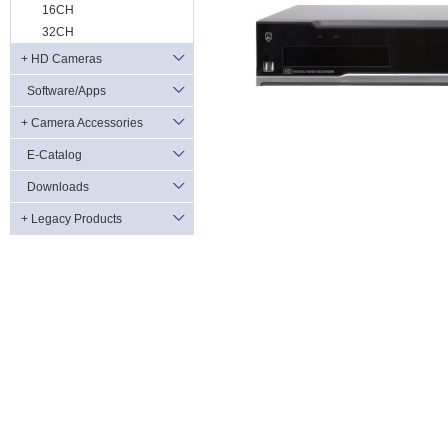
16CH
32CH
+ HD Cameras
Software/Apps
+ Camera Accessories
E-Catalog
Downloads
+ Legacy Products