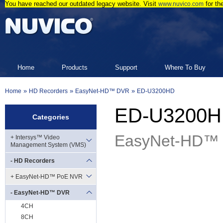
You have reached our outdated legacy website. Visit
for th
www.nuvico.com
Home
Products
Support
Where To Buy
»
»
»
Home
HD Recorders
EasyNet-HD™ DVR
ED-U3200HD
ED-U3200
Categories
EasyNet-HD™ 3
+ Intersys™ Video
Management System (VMS)
- HD Recorders
+ EasyNet-HD™ PoE NVR
- EasyNet-HD™ DVR
4CH
8CH