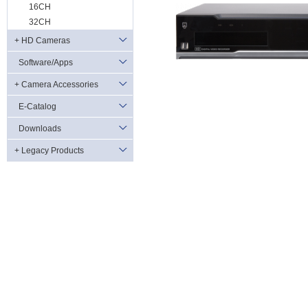
16CH
32CH
+ HD Cameras
Software/Apps
+ Camera Accessories
E-Catalog
Downloads
+ Legacy Products