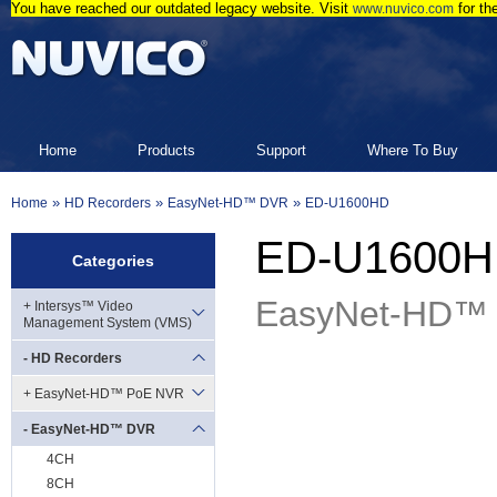
You have reached our outdated legacy website. Visit
for th
www.nuvico.com
Home
Products
Support
Where To Buy
»
»
»
Home
HD Recorders
EasyNet-HD™ DVR
ED-U1600HD
ED-U1600
Categories
EasyNet-HD™ 1
+ Intersys™ Video
Management System (VMS)
- HD Recorders
+ EasyNet-HD™ PoE NVR
- EasyNet-HD™ DVR
4CH
8CH