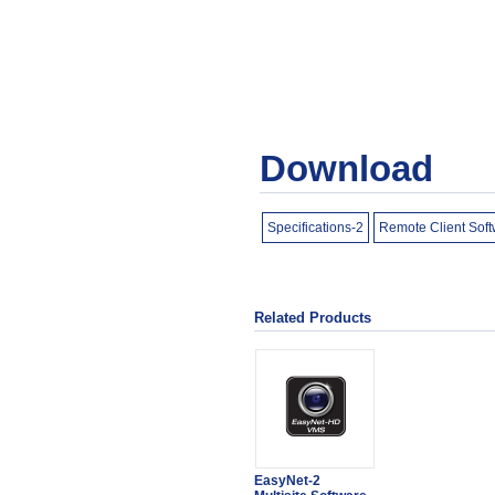
Download
Specifications-2
Remote Client Sof
Related Products
EasyNet-2