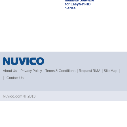
Multisite Software
for EasyNet-HD
Series
|
|
|
|
|
About Us
Privacy Policy
Terms & Conditions
Request RMA
Site Map
|
Contact Us
Nuvico.com © 2013