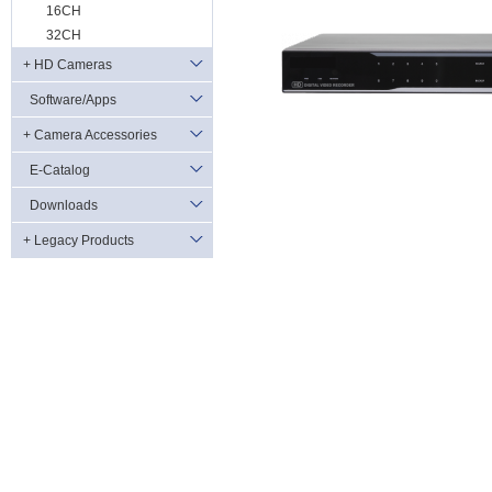
16CH
32CH
+ HD Cameras
Software/Apps
+ Camera Accessories
E-Catalog
Downloads
+ Legacy Products