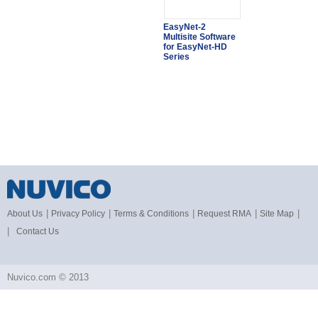
EasyNet-2
Multisite Software
for EasyNet-HD
Series
|
|
|
|
|
About Us
Privacy Policy
Terms & Conditions
Request RMA
Site Map
|
Contact Us
Nuvico.com © 2013