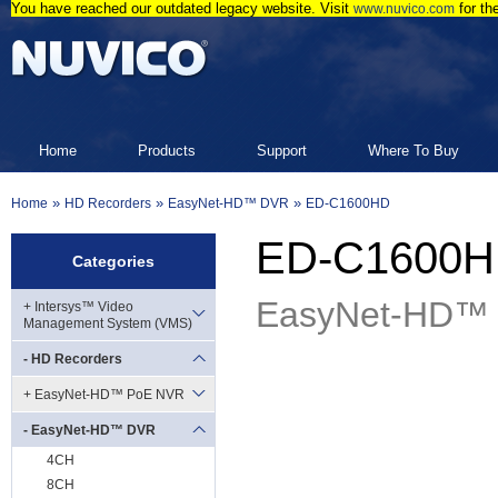
You have reached our outdated legacy website. Visit
for th
www.nuvico.com
Home
Products
Support
Where To Buy
»
»
»
Home
HD Recorders
EasyNet-HD™ DVR
ED-C1600HD
ED-C1600
Categories
EasyNet-HD™ 
+ Intersys™ Video
Management System (VMS)
- HD Recorders
+ EasyNet-HD™ PoE NVR
- EasyNet-HD™ DVR
4CH
8CH