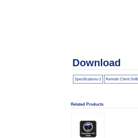
Download
Specifications-2
Remote Client Sof
Related Products