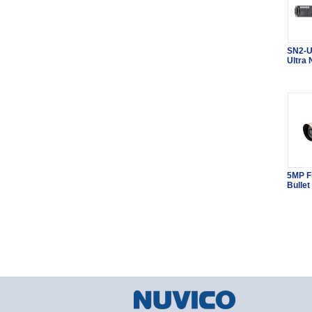
SN2-U
Ultra
5MP F
Bullet