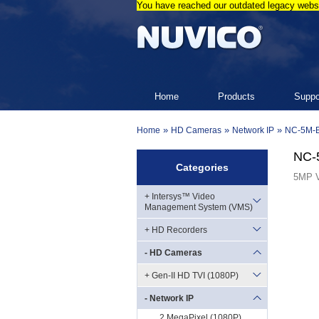
You have reached our outdated legacy websi
Home
Products
Suppo
»
»
»
Home
HD Cameras
Network IP
NC-5M-
NC-
Categories
5MP V
+ Intersys™ Video
Management System (VMS)
+ HD Recorders
- HD Cameras
+ Gen-II HD TVI (1080P)
- Network IP
2 MegaPixel (1080P)