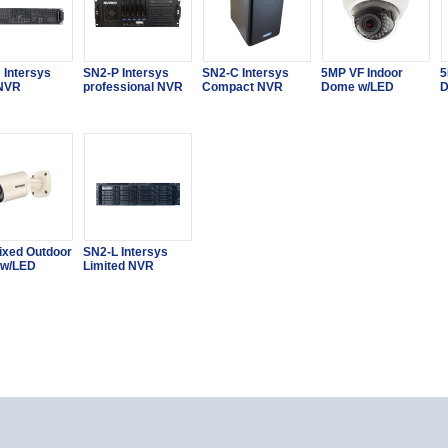
 Intersys
SN2-P Intersys
SN2-C Intersys
5MP VF Indoor
5
 NVR
professional NVR
Compact NVR
Dome w/LED
D
ixed Outdoor
SN2-L Intersys
 w/LED
Limited NVR