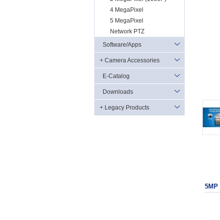
4 MegaPixel
5 MegaPixel
Network PTZ
Software/Apps
+ Camera Accessories
E-Catalog
Downloads
+ Legacy Products
5MP 