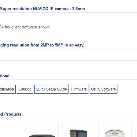
Super resolution NUVICO IP camera - 3.6mm
eries client software shown
ging resolution from 2MP to 5MP is so easy.
load
ification
Catalog
Quick Setup Guide
Firmware
Utility Software
ed Products