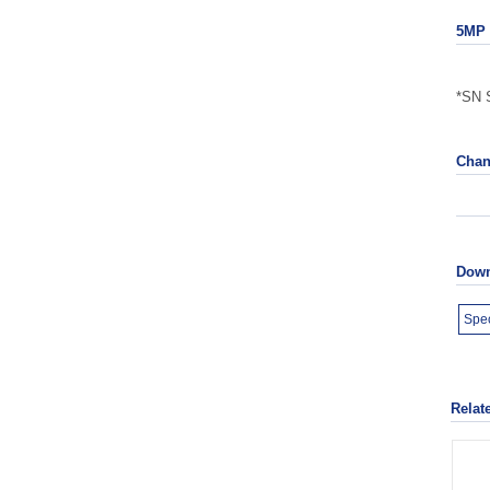
5MP 
*SN S
Chan
Down
Spec
Relat