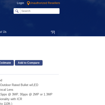
Login
Unauthorized Resellers
ut Us
Add to Compare
ed
 Outdoor Rated Bullet w/LED
focal Lens
15pps @ 3MP, 30pps @ 2MP or 1.3MP
onality with ICR
o 110ft.)