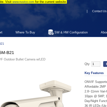
te. Visit
for the current website.
www.nuvico.com
|
Contact Us
rt
Where To Buy
SW & HW Configuration
Abo
B21
5M-B21
F Outdoor Bullet Camera w/LED
Qty:
Key Features
ONVIF Support
Affordable 2MP
2.8~11mm Vari-
10pps @ 5MP, 
Day/Night Functi
36 IR LEDs (Up t