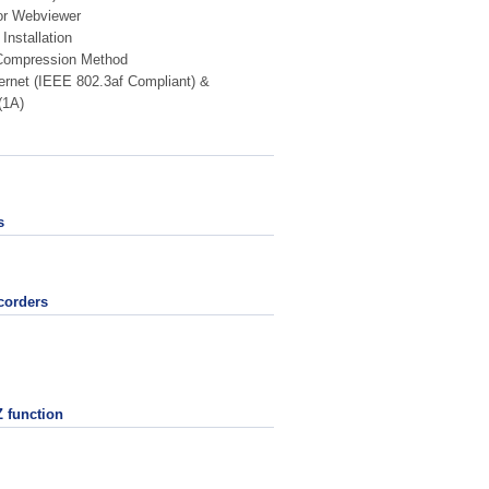
for Webviewer
Installation
ompression Method
rnet (IEEE 802.3af Compliant) &
(1A)
s
corders
 function