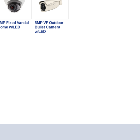
MP Fixed Vandal
5MP VF Outdoor
ome w/LED
Bullet Camera
w/LED