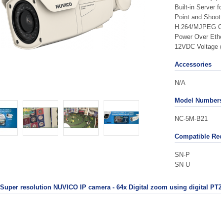
Built-in Server 
Point and Shoot 
H.264/MJPEG C
Power Over Ethe
12VDC Voltage 
Accessories
N/A
Model Number
NC-5M-B21
Compatible Re
SN-P
SN-U
Super resolution NUVICO IP camera - 64x Digital zoom using digital PTZ