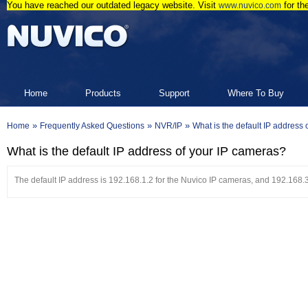
You have reached our outdated legacy website. Visit
for th
www.nuvico.com
Home
Products
Support
Where To Buy
»
»
»
Home
Frequently Asked Questions
NVR/IP
What is the default IP address
What is the default IP address of your IP cameras?
The default IP address is 192.168.1.2 for the Nuvico IP cameras, and 192.168.3