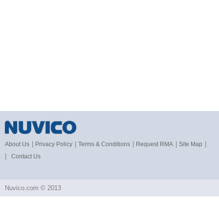
|
|
|
|
|
About Us
Privacy Policy
Terms & Conditions
Request RMA
Site Map
|
Contact Us
Nuvico.com © 2013